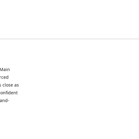
 Main
urced
 close as
confident
hand-