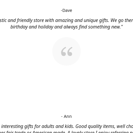
-Dave
stic and friendly store with amazing and unique gifts. We go ther
birthday and holiday and always find something new."
- Ann
, interesting gifts for adults and kids. Good quality items, well c
her fair trade or American made. A lovely store I enjoy referring p