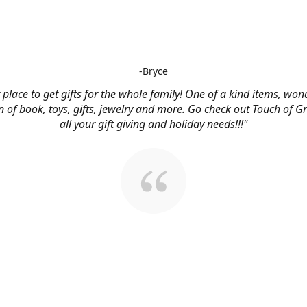
-Bryce
 place to get gifts for the whole family! One of a kind items, won
n of book, toys, gifts, jewelry and more. Go check out Touch of G
all your gift giving and holiday needs!!!"