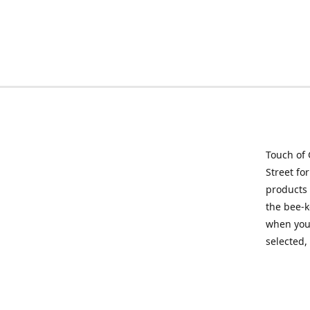
Touch of 
Street fo
products 
the bee-k
when you 
selected,