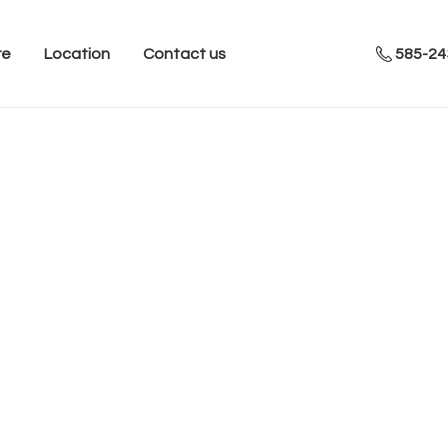
re
Location
Contact us
585-24