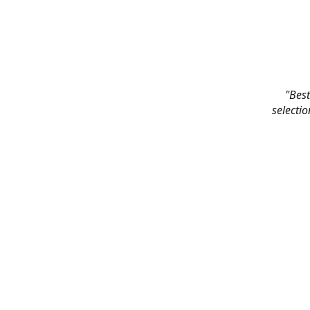
"Best
selectio