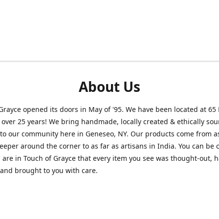
About Us
Grayce opened its doors in May of '95. We have been located at 65
r over 25 years! We bring handmade, locally created & ethically so
to our community here in Geneseo, NY. Our products come from as
eeper around the corner to as far as artisans in India. You can be 
are in Touch of Grayce that every item you see was thought-out, 
 and brought to you with care.