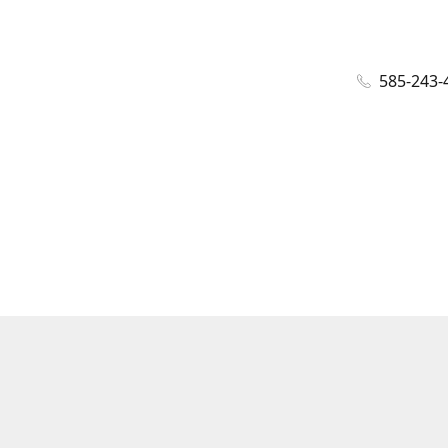
585-243-