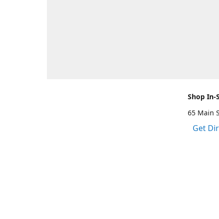
Shop In-
65 Main 
Get Di