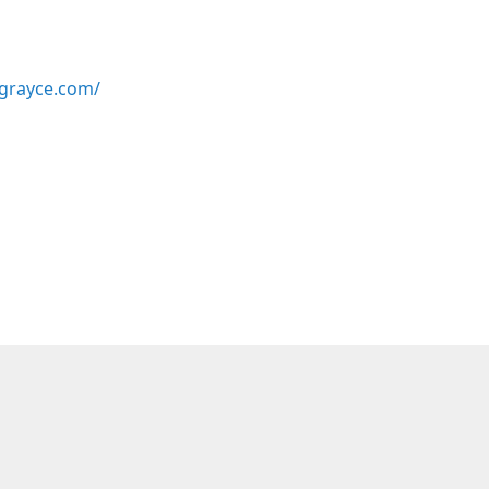
grayce.com/