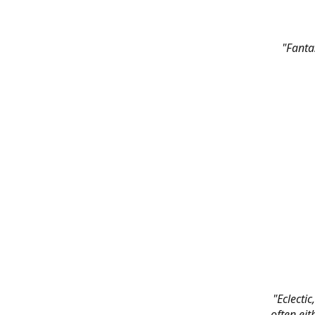
"Fanta
"Eclectic
often eit