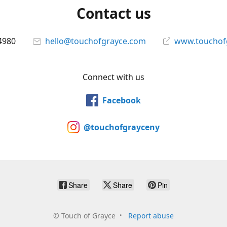
Contact us
4980
hello@touchofgrayce.com
www.touchof
Connect with us
Facebook
@touchofgrayceny
Share
Share
Pin
©
Touch of Grayce
Report abuse