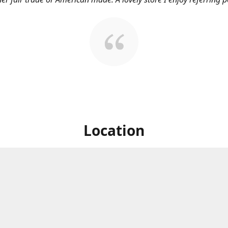
Location