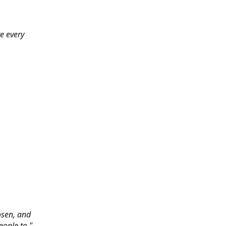
e every
hosen, and
eople to."