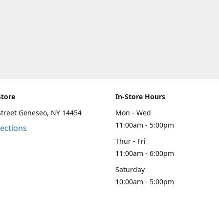
Store
In-Store Hours
Street Geneseo, NY 14454
Mon - Wed
11:00am - 5:00pm
rections
Thur - Fri
11:00am - 6:00pm
Saturday
10:00am - 5:00pm