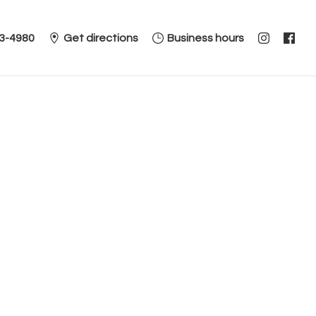
3-4980
Get directions
Business hours