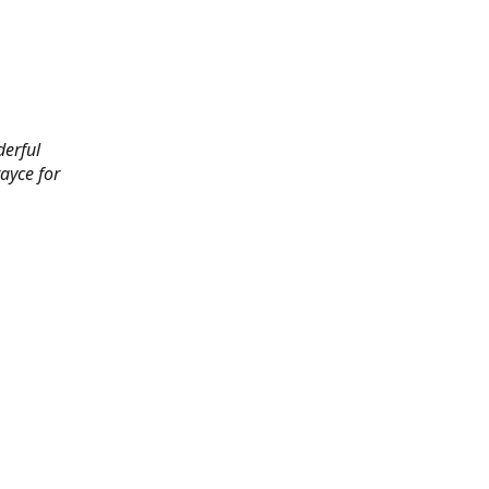
derful
rayce for