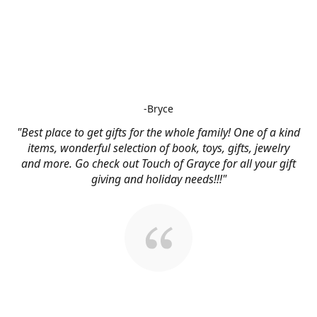
-Bryce
"Best place to get gifts for the whole family! One of a kind
items, wonderful selection of book, toys, gifts, jewelry
and more. Go check out Touch of Grayce for all your gift
giving and holiday needs!!!"