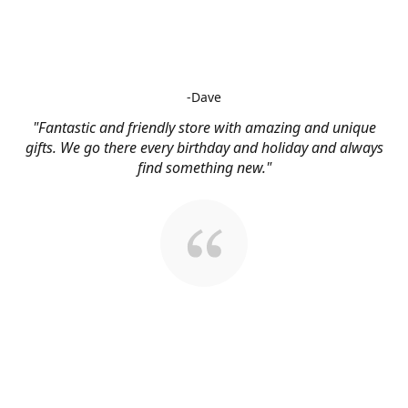
-Dave
"Fantastic and friendly store with amazing and unique
gifts. We go there every birthday and holiday and always
find something new."