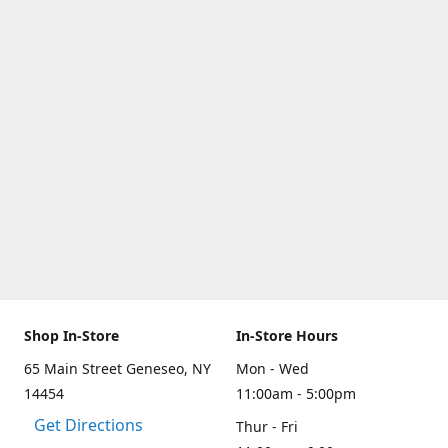
Shop In-Store
In-Store Hours
65 Main Street Geneseo, NY
Mon - Wed
14454
11:00am - 5:00pm
Get Directions
Thur - Fri