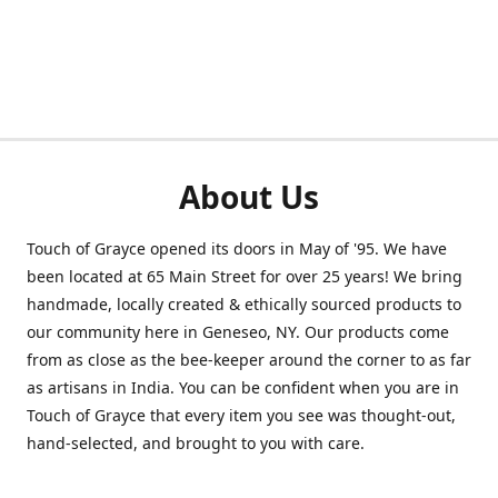
About Us
Touch of Grayce opened its doors in May of '95. We have
been located at 65 Main Street for over 25 years! We bring
handmade, locally created & ethically sourced products to
our community here in Geneseo, NY. Our products come
from as close as the bee-keeper around the corner to as far
as artisans in India. You can be confident when you are in
Touch of Grayce that every item you see was thought-out,
hand-selected, and brought to you with care.