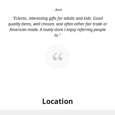
- Ann
"Eclectic, interesting gifts for adults and kids. Good
quality items, well chosen, and often either fair trade or
American made. A lovely store I enjoy referring people
to."
Location