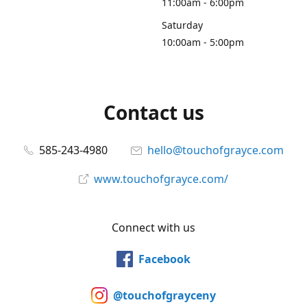
11:00am - 6:00pm
Saturday
10:00am - 5:00pm
Contact us
585-243-4980
hello@touchofgrayce.com
www.touchofgrayce.com/
Connect with us
Facebook
@touchofgrayceny