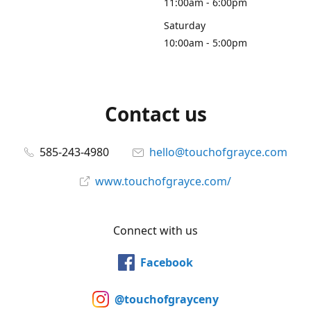
11:00am - 6:00pm
Saturday
10:00am - 5:00pm
Contact us
585-243-4980
hello@touchofgrayce.com
www.touchofgrayce.com/
Connect with us
Facebook
@touchofgrayceny