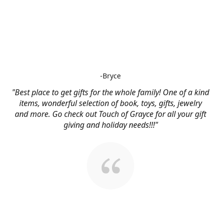
-Bryce
"Best place to get gifts for the whole family! One of a kind
items, wonderful selection of book, toys, gifts, jewelry
and more. Go check out Touch of Grayce for all your gift
giving and holiday needs!!!"