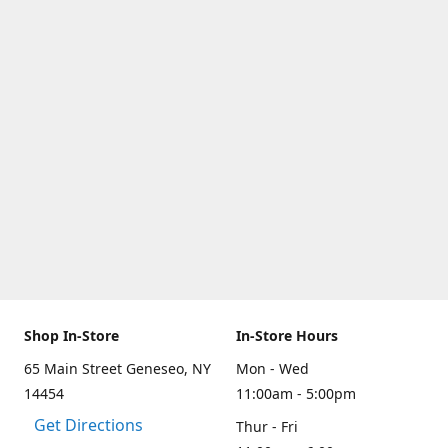
Shop In-Store
In-Store Hours
65 Main Street Geneseo, NY
Mon - Wed
14454
11:00am - 5:00pm
Get Directions
Thur - Fri