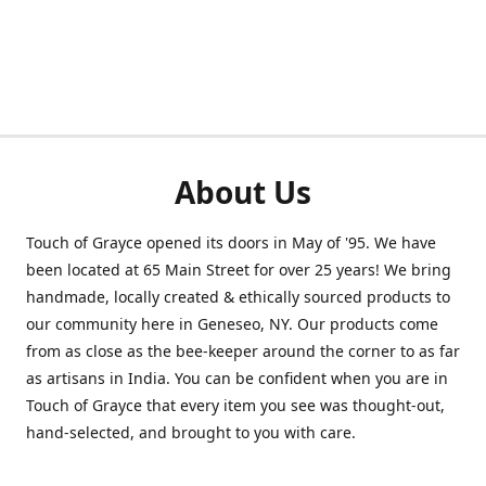
About Us
Touch of Grayce opened its doors in May of '95. We have
been located at 65 Main Street for over 25 years! We bring
handmade, locally created & ethically sourced products to
our community here in Geneseo, NY. Our products come
from as close as the bee-keeper around the corner to as far
as artisans in India. You can be confident when you are in
Touch of Grayce that every item you see was thought-out,
hand-selected, and brought to you with care.