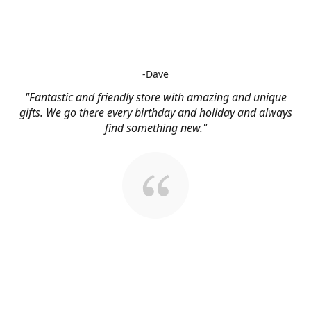
-Dave
"Fantastic and friendly store with amazing and unique
gifts. We go there every birthday and holiday and always
find something new."