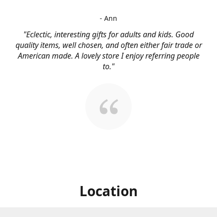
- Ann
"Eclectic, interesting gifts for adults and kids. Good
quality items, well chosen, and often either fair trade or
American made. A lovely store I enjoy referring people
to."
Location