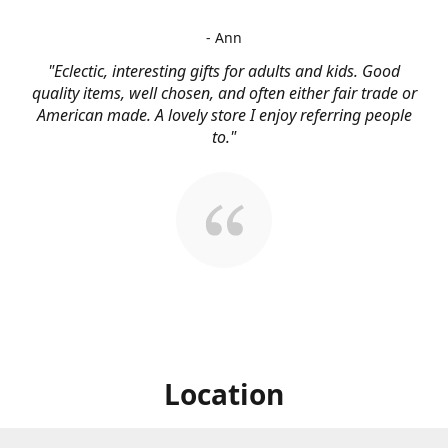
- Ann
"Eclectic, interesting gifts for adults and kids. Good
quality items, well chosen, and often either fair trade or
American made. A lovely store I enjoy referring people
to."
Location