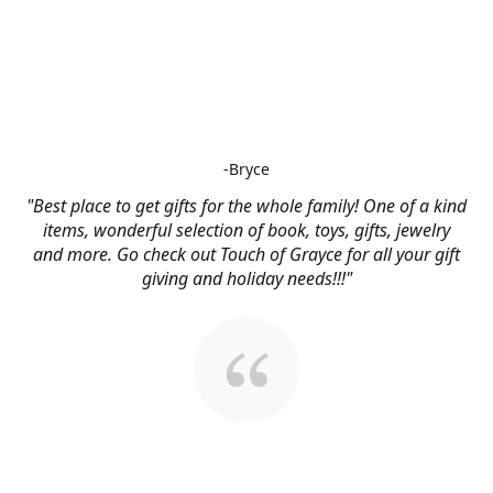
-Bryce
"Best place to get gifts for the whole family! One of a kind
items, wonderful selection of book, toys, gifts, jewelry
and more. Go check out Touch of Grayce for all your gift
giving and holiday needs!!!"