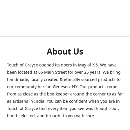
About Us
Touch of Grayce opened its doors in May of '95. We have
been located at 65 Main Street for over 25 years! We bring
handmade, locally created & ethically sourced products to
our community here in Geneseo, NY. Our products come
from as close as the bee-keeper around the corner to as far
as artisans in India. You can be confident when you are in
Touch of Grayce that every item you see was thought-out,
hand-selected, and brought to you with care.