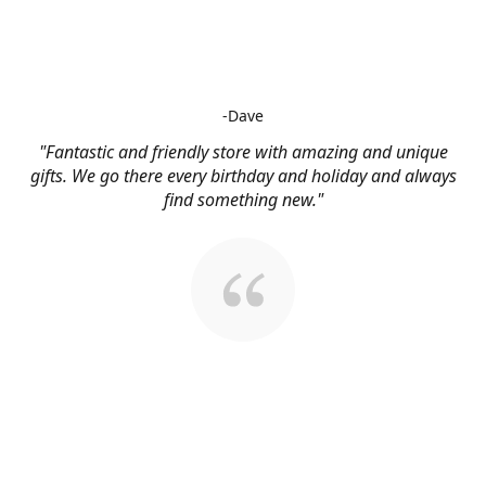
-Dave
"Fantastic and friendly store with amazing and unique
gifts. We go there every birthday and holiday and always
find something new."