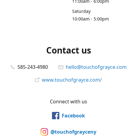
11:00am - 6:00pm
Saturday
10:00am - 5:00pm
Contact us
585-243-4980
hello@touchofgrayce.com
www.touchofgrayce.com/
Connect with us
Facebook
@touchofgrayceny