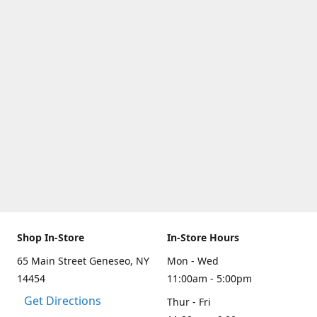
Shop In-Store
In-Store Hours
65 Main Street Geneseo, NY
Mon - Wed
14454
11:00am - 5:00pm
Get Directions
Thur - Fri