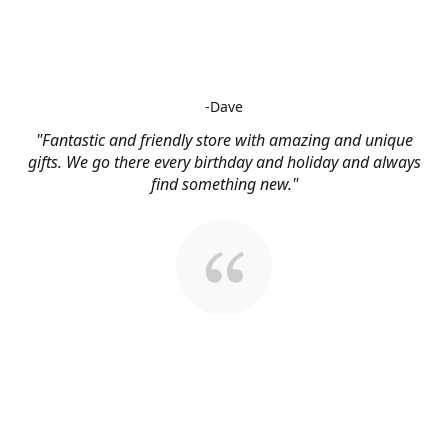
-Dave
"Fantastic and friendly store with amazing and unique
gifts. We go there every birthday and holiday and always
find something new."