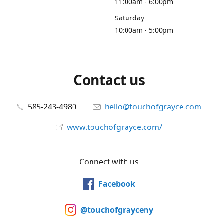
11:00am - 6:00pm
Saturday
10:00am - 5:00pm
Contact us
585-243-4980
hello@touchofgrayce.com
www.touchofgrayce.com/
Connect with us
Facebook
@touchofgrayceny