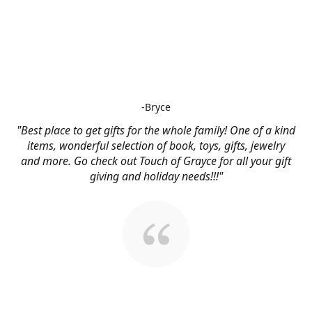
-Bryce
"Best place to get gifts for the whole family! One of a kind
items, wonderful selection of book, toys, gifts, jewelry
and more. Go check out Touch of Grayce for all your gift
giving and holiday needs!!!"