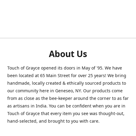
About Us
Touch of Grayce opened its doors in May of '95. We have
been located at 65 Main Street for over 25 years! We bring
handmade, locally created & ethically sourced products to
our community here in Geneseo, NY. Our products come
from as close as the bee-keeper around the corner to as far
as artisans in India. You can be confident when you are in
Touch of Grayce that every item you see was thought-out,
hand-selected, and brought to you with care.