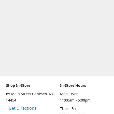
Shop In-Store
In-Store Hours
65 Main Street Geneseo, NY
Mon - Wed
14454
11:00am - 5:00pm
Get Directions
Thur - Fri