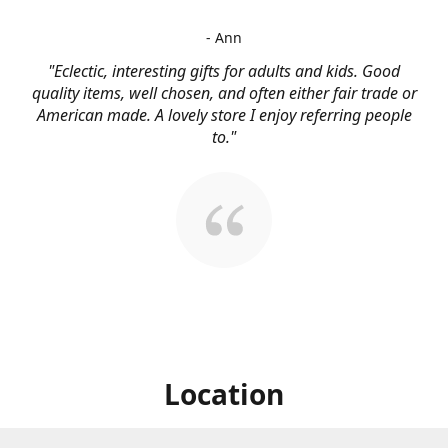
- Ann
"Eclectic, interesting gifts for adults and kids. Good
quality items, well chosen, and often either fair trade or
American made. A lovely store I enjoy referring people
to."
Location