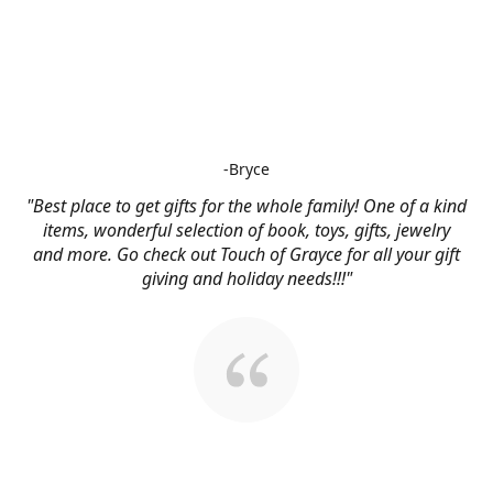
-Bryce
"Best place to get gifts for the whole family! One of a kind
items, wonderful selection of book, toys, gifts, jewelry
and more. Go check out Touch of Grayce for all your gift
giving and holiday needs!!!"