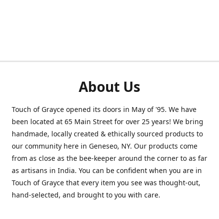
About Us
Touch of Grayce opened its doors in May of '95. We have
been located at 65 Main Street for over 25 years! We bring
handmade, locally created & ethically sourced products to
our community here in Geneseo, NY. Our products come
from as close as the bee-keeper around the corner to as far
as artisans in India. You can be confident when you are in
Touch of Grayce that every item you see was thought-out,
hand-selected, and brought to you with care.