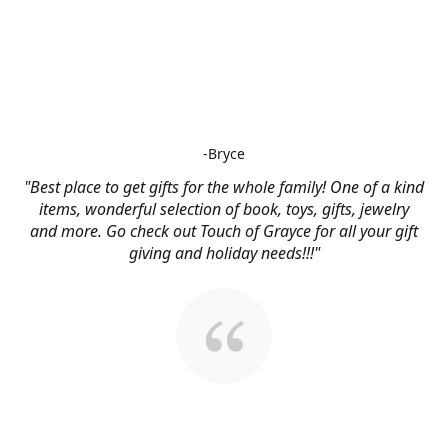
-Bryce
"Best place to get gifts for the whole family! One of a kind
items, wonderful selection of book, toys, gifts, jewelry
and more. Go check out Touch of Grayce for all your gift
giving and holiday needs!!!"