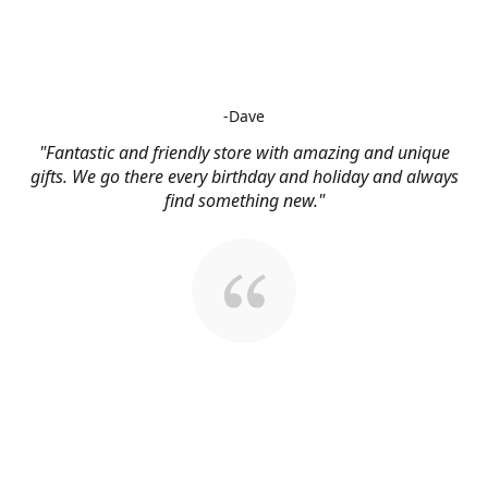
-Dave
"Fantastic and friendly store with amazing and unique
gifts. We go there every birthday and holiday and always
find something new."