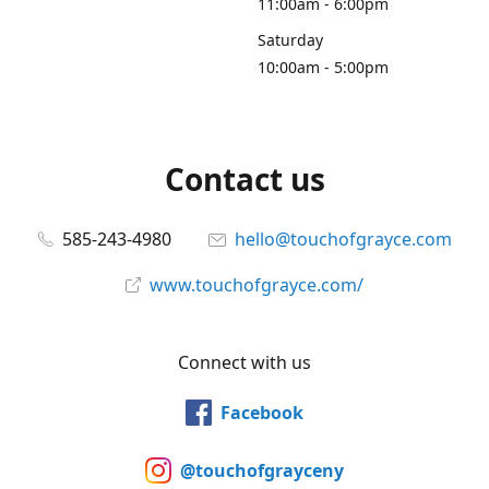
11:00am - 6:00pm
Saturday
10:00am - 5:00pm
Contact us
585-243-4980
hello@touchofgrayce.com
www.touchofgrayce.com/
Connect with us
Facebook
@touchofgrayceny