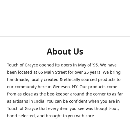
About Us
Touch of Grayce opened its doors in May of '95. We have
been located at 65 Main Street for over 25 years! We bring
handmade, locally created & ethically sourced products to
our community here in Geneseo, NY. Our products come
from as close as the bee-keeper around the corner to as far
as artisans in India. You can be confident when you are in
Touch of Grayce that every item you see was thought-out,
hand-selected, and brought to you with care.