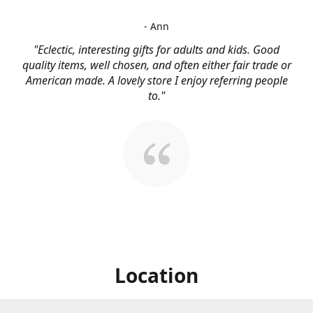
- Ann
"Eclectic, interesting gifts for adults and kids. Good
quality items, well chosen, and often either fair trade or
American made. A lovely store I enjoy referring people
to."
Location