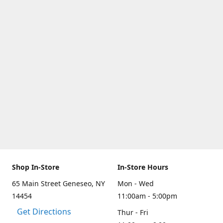
Shop In-Store
In-Store Hours
65 Main Street Geneseo, NY
Mon - Wed
14454
11:00am - 5:00pm
Get Directions
Thur - Fri