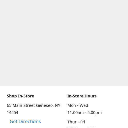
Shop In-Store
In-Store Hours
65 Main Street Geneseo, NY
Mon - Wed
14454
11:00am - 5:00pm
Get Directions
Thur - Fri