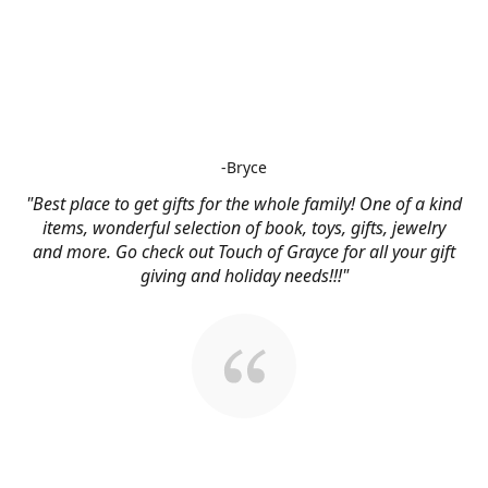
-Bryce
"Best place to get gifts for the whole family! One of a kind
items, wonderful selection of book, toys, gifts, jewelry
and more. Go check out Touch of Grayce for all your gift
giving and holiday needs!!!"