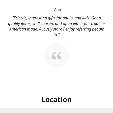
- Ann
"Eclectic, interesting gifts for adults and kids. Good
quality items, well chosen, and often either fair trade or
American made. A lovely store I enjoy referring people
to."
Location