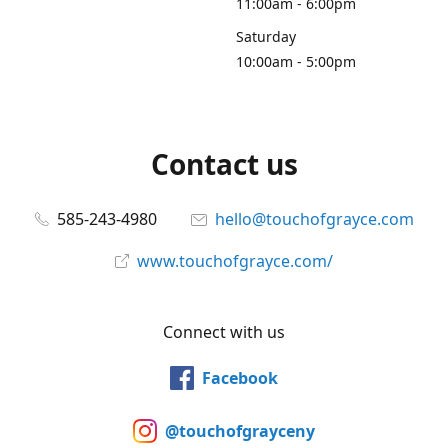
11:00am - 6:00pm
Saturday
10:00am - 5:00pm
Contact us
585-243-4980
hello@touchofgrayce.com
www.touchofgrayce.com/
Connect with us
Facebook
@touchofgrayceny