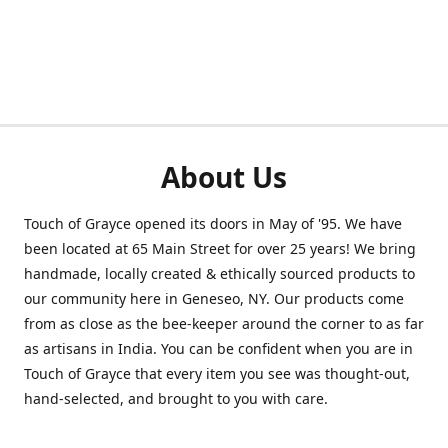
About Us
Touch of Grayce opened its doors in May of '95. We have
been located at 65 Main Street for over 25 years! We bring
handmade, locally created & ethically sourced products to
our community here in Geneseo, NY. Our products come
from as close as the bee-keeper around the corner to as far
as artisans in India. You can be confident when you are in
Touch of Grayce that every item you see was thought-out,
hand-selected, and brought to you with care.