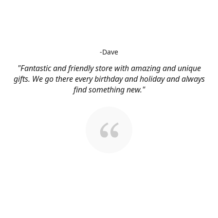
-Dave
"Fantastic and friendly store with amazing and unique
gifts. We go there every birthday and holiday and always
find something new."