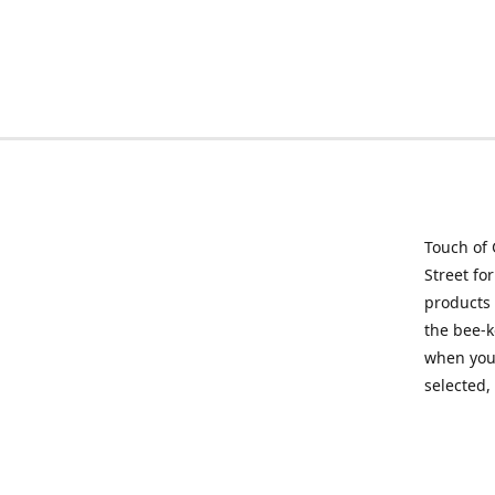
Touch of 
Street fo
products 
the bee-k
when you 
selected,