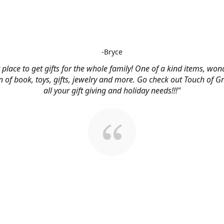
-Bryce
 place to get gifts for the whole family! One of a kind items, won
n of book, toys, gifts, jewelry and more. Go check out Touch of G
all your gift giving and holiday needs!!!"