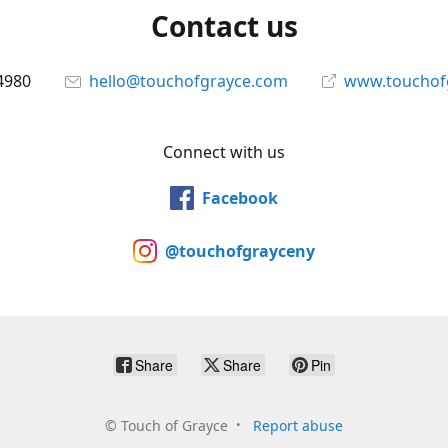
Contact us
4980
hello@touchofgrayce.com
www.touchof
Connect with us
Facebook
@touchofgrayceny
Share
Share
Pin
©
Touch of Grayce
Report abuse