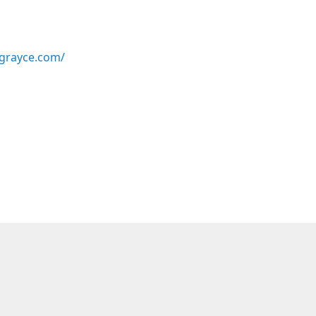
grayce.com/