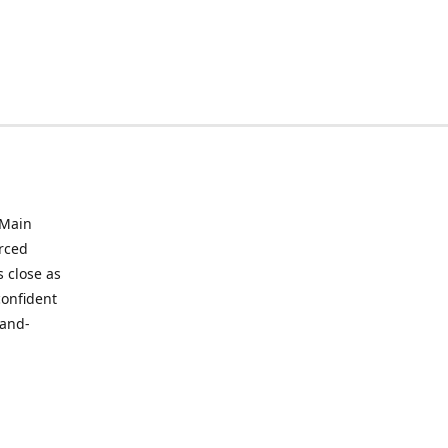
 Main
urced
 close as
confident
hand-