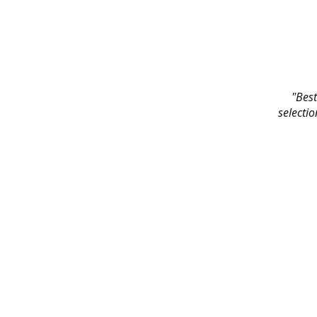
"Best
selectio