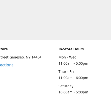
Store
In-Store Hours
Street Geneseo, NY 14454
Mon - Wed
11:00am - 5:00pm
rections
Thur - Fri
11:00am - 6:00pm
Saturday
10:00am - 5:00pm