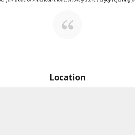
Location