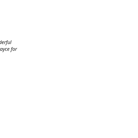
derful
rayce for