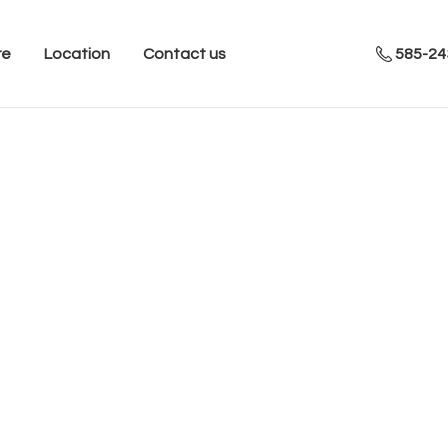
re
Location
Contact us
585-24