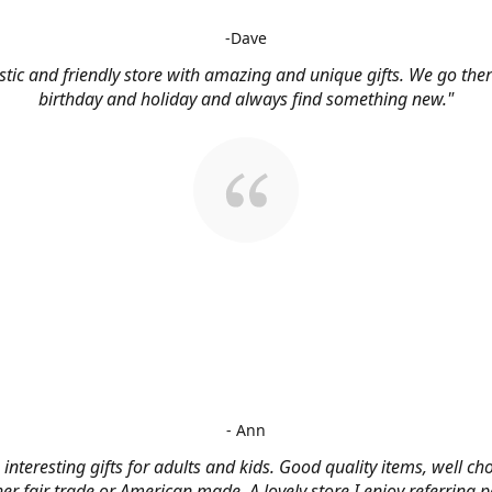
-Dave
stic and friendly store with amazing and unique gifts. We go ther
birthday and holiday and always find something new."
- Ann
, interesting gifts for adults and kids. Good quality items, well c
her fair trade or American made. A lovely store I enjoy referring p