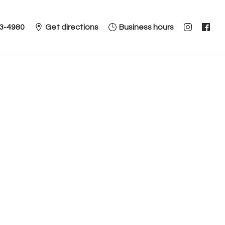
3-4980
Get directions
Business hours