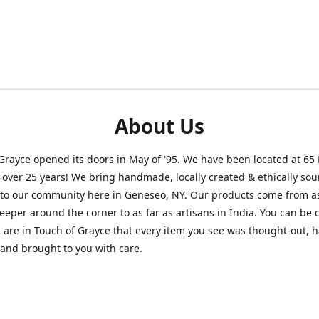
About Us
Grayce opened its doors in May of '95. We have been located at 65
r over 25 years! We bring handmade, locally created & ethically so
to our community here in Geneseo, NY. Our products come from as
eeper around the corner to as far as artisans in India. You can be 
are in Touch of Grayce that every item you see was thought-out, 
 and brought to you with care.