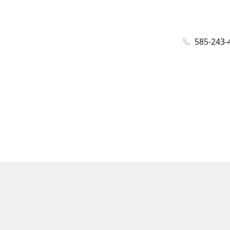
585-243-