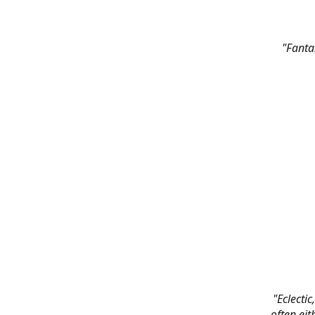
"Fanta
"Eclectic
often eit