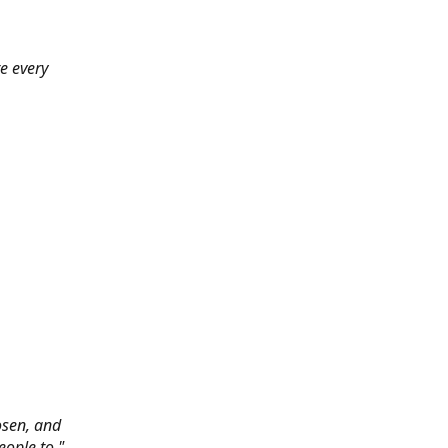
e every
hosen, and
eople to."