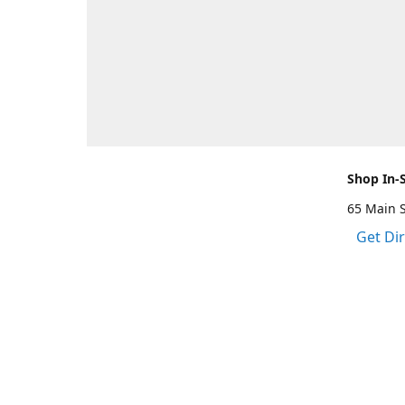
Shop In-
65 Main 
Get Di