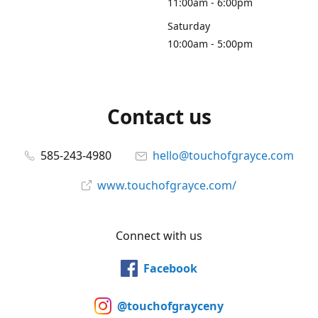
11:00am - 6:00pm
Saturday
10:00am - 5:00pm
Contact us
585-243-4980
hello@touchofgrayce.com
www.touchofgrayce.com/
Connect with us
Facebook
@touchofgrayceny