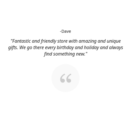
-Dave
"Fantastic and friendly store with amazing and unique
gifts. We go there every birthday and holiday and always
find something new."