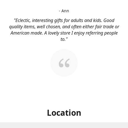
- Ann
"Eclectic, interesting gifts for adults and kids. Good
quality items, well chosen, and often either fair trade or
American made. A lovely store I enjoy referring people
to."
Location