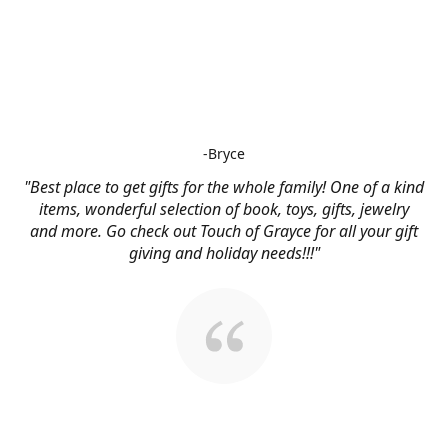
-Bryce
"Best place to get gifts for the whole family! One of a kind
items, wonderful selection of book, toys, gifts, jewelry
and more. Go check out Touch of Grayce for all your gift
giving and holiday needs!!!"