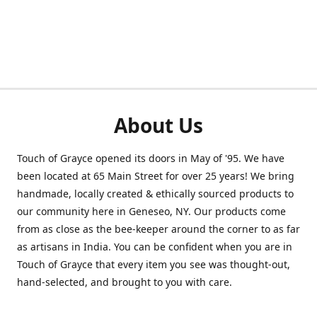
About Us
Touch of Grayce opened its doors in May of '95. We have
been located at 65 Main Street for over 25 years! We bring
handmade, locally created & ethically sourced products to
our community here in Geneseo, NY. Our products come
from as close as the bee-keeper around the corner to as far
as artisans in India. You can be confident when you are in
Touch of Grayce that every item you see was thought-out,
hand-selected, and brought to you with care.