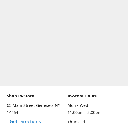
Shop In-Store
In-Store Hours
65 Main Street Geneseo, NY
Mon - Wed
14454
11:00am - 5:00pm
Get Directions
Thur - Fri