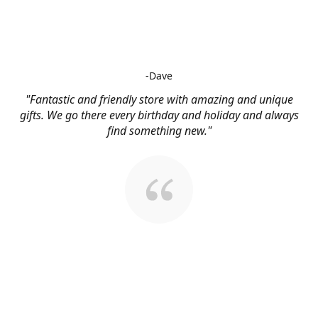
-Dave
"Fantastic and friendly store with amazing and unique
gifts. We go there every birthday and holiday and always
find something new."