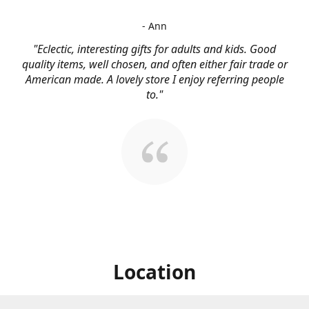
- Ann
"Eclectic, interesting gifts for adults and kids. Good
quality items, well chosen, and often either fair trade or
American made. A lovely store I enjoy referring people
to."
Location