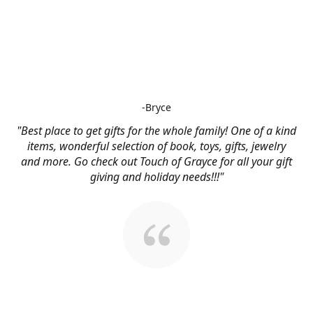
-Bryce
"Best place to get gifts for the whole family! One of a kind
items, wonderful selection of book, toys, gifts, jewelry
and more. Go check out Touch of Grayce for all your gift
giving and holiday needs!!!"