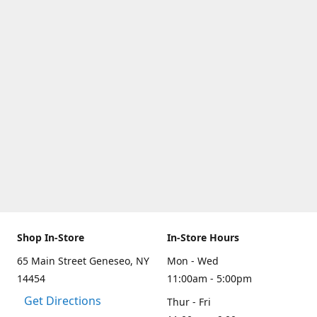
Shop In-Store
In-Store Hours
65 Main Street Geneseo, NY
Mon - Wed
14454
11:00am - 5:00pm
Get Directions
Thur - Fri