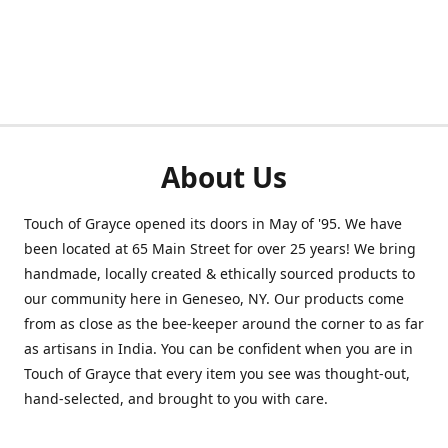
About Us
Touch of Grayce opened its doors in May of '95. We have
been located at 65 Main Street for over 25 years! We bring
handmade, locally created & ethically sourced products to
our community here in Geneseo, NY. Our products come
from as close as the bee-keeper around the corner to as far
as artisans in India. You can be confident when you are in
Touch of Grayce that every item you see was thought-out,
hand-selected, and brought to you with care.