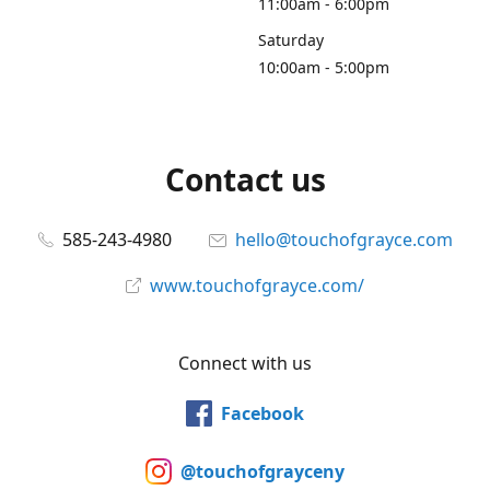
11:00am - 6:00pm
Saturday
10:00am - 5:00pm
Contact us
585-243-4980
hello@touchofgrayce.com
www.touchofgrayce.com/
Connect with us
Facebook
@touchofgrayceny