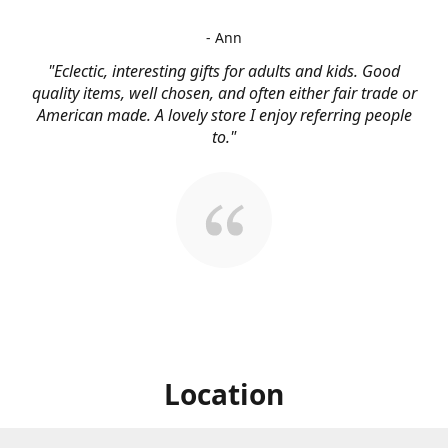
- Ann
"Eclectic, interesting gifts for adults and kids. Good
quality items, well chosen, and often either fair trade or
American made. A lovely store I enjoy referring people
to."
Location