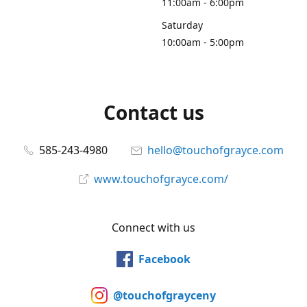
11:00am - 6:00pm
Saturday
10:00am - 5:00pm
Contact us
585-243-4980
hello@touchofgrayce.com
www.touchofgrayce.com/
Connect with us
Facebook
@touchofgrayceny