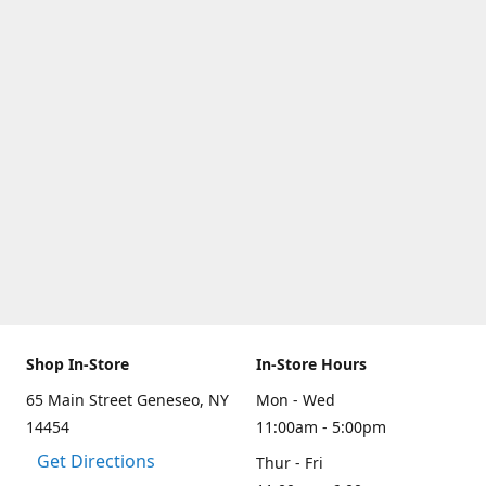
Shop In-Store
In-Store Hours
65 Main Street Geneseo, NY
Mon - Wed
14454
11:00am - 5:00pm
Get Directions
Thur - Fri