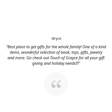
-Bryce
"Best place to get gifts for the whole family! One of a kind
items, wonderful selection of book, toys, gifts, jewelry
and more. Go check out Touch of Grayce for all your gift
giving and holiday needs!!!"