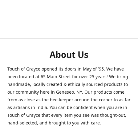
About Us
Touch of Grayce opened its doors in May of '95. We have
been located at 65 Main Street for over 25 years! We bring
handmade, locally created & ethically sourced products to
our community here in Geneseo, NY. Our products come
from as close as the bee-keeper around the corner to as far
as artisans in India. You can be confident when you are in
Touch of Grayce that every item you see was thought-out,
hand-selected, and brought to you with care.