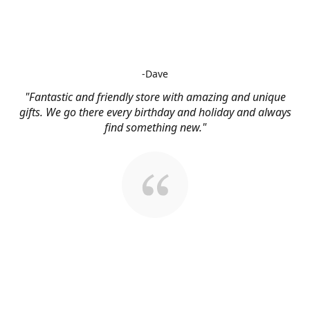
-Dave
"Fantastic and friendly store with amazing and unique
gifts. We go there every birthday and holiday and always
find something new."